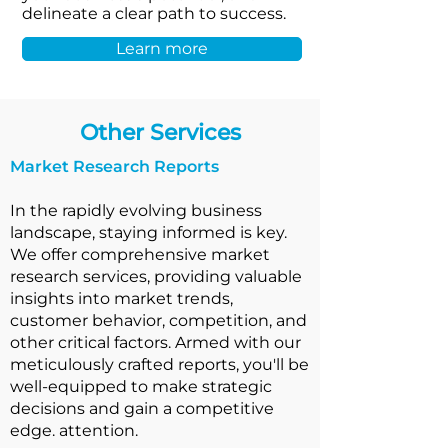
delineate a clear path to success.
Learn more
Other Services
Market Research Reports
In the rapidly evolving business
landscape, staying informed is key.
We offer comprehensive market
research services, providing valuable
insights into market trends,
customer behavior, competition, and
other critical factors. Armed with our
meticulously crafted reports, you'll be
well-equipped to make strategic
decisions and gain a competitive
edge. attention.