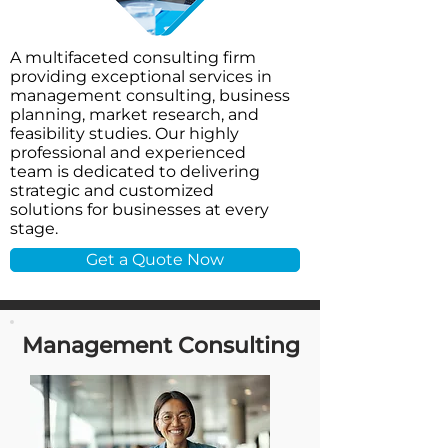
A multifaceted consulting firm
providing exceptional services in
management consulting, business
planning, market research, and
feasibility studies. Our highly
professional and experienced
team is dedicated to delivering
strategic and customized
solutions for businesses at every
stage.
Get a Quote Now
Management Consulting