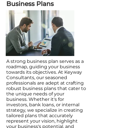
Business Plans
A strong business plan serves as a
roadmap, guiding your business
towards its objectives. At Keyway
Consultants, our seasoned
professionals are adept at crafting
robust business plans that cater to
the unique needs of your
business. Whether it's for
investors, bank loans, or internal
strategy, we specialize in creating
tailored plans that accurately
represent your vision, highlight
your business's potential, and