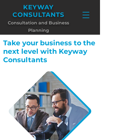
KEYWAY
CONSULTANTS
Consultati
on and Business
Planning
Take your business to the
next level with Keyway
Consultants