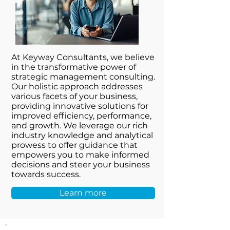
At Keyway Consultants, we believe
in the transformative power of
strategic management consulting.
Our holistic approach addresses
various facets of your business,
providing innovative solutions for
improved efficiency, performance,
and growth. We leverage our rich
industry knowledge and analytical
prowess to offer guidance that
empowers you to make informed
decisions and steer your business
towards success.
Learn more