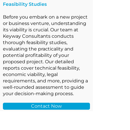
Feasibility Studies
Before you embark on a new project
or business venture, understanding
its viability is crucial. Our team at
Keyway Consultants conducts
thorough feasibility studies,
evaluating the practicality and
potential profitability of your
proposed project. Our detailed
reports cover technical feasibility,
economic viability, legal
requirements, and more, providing a
well-rounded assessment to guide
your decision-making process.
Contact Now